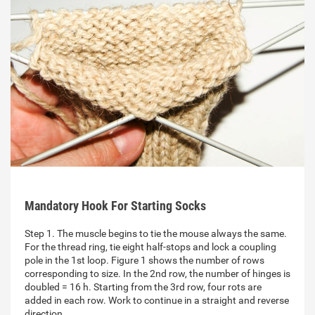
Mandatory Hook For Starting Socks
Step 1. The muscle begins to tie the mouse always the same.
For the thread ring, tie eight half-stops and lock a coupling
pole in the 1st loop. Figure 1 shows the number of rows
corresponding to size. In the 2nd row, the number of hinges is
doubled = 16 h. Starting from the 3rd row, four rots are
added in each row. Work to continue in a straight and reverse
direction…