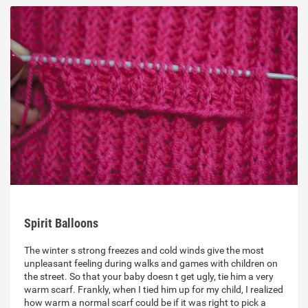
Spirit Balloons
The winter s strong freezes and cold winds give the most
unpleasant feeling during walks and games with children on
the street. So that your baby doesn t get ugly, tie him a very
warm scarf. Frankly, when I tied him up for my child, I realized
how warm a normal scarf could be if it was right to pick a