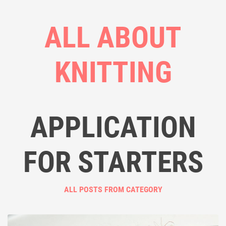
ALL ABOUT
KNITTING
APPLICATION
FOR STARTERS
ALL POSTS FROM CATEGORY