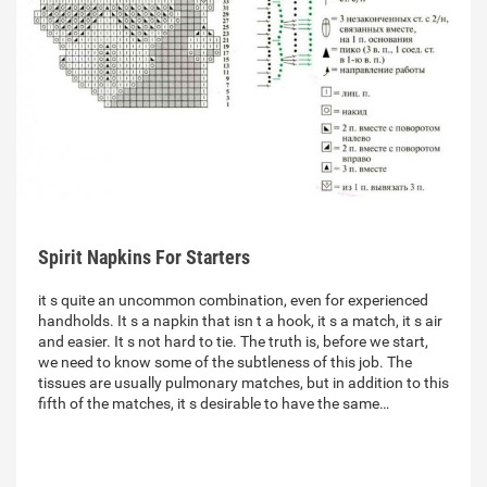
Spirit Napkins For Starters
it s quite an uncommon combination, even for experienced
handholds. It s a napkin that isn t a hook, it s a match, it s air
and easier. It s not hard to tie. The truth is, before we start,
we need to know some of the subtleness of this job. The
tissues are usually pulmonary matches, but in addition to this
fifth of the matches, it s desirable to have the same…