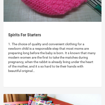
Spirits For Starters
1. The choice of quality and convenient clothing for a
newborn child is a responsible step that most moms are
preparing long before the baby is born. It s known that many
modern women are the first to take the matches during
pregnancy, when the rabbit is already living under the heart
of the mother, and it s so hard to tie their hands with
beautiful original…