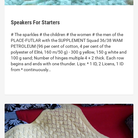
Speakers For Starters
# The sparkles # the children # the women # the men of the
PLACE-FUTLAR with the SUPPLEMENT Squad 36/38 WAM
PETROLEUM (96 per cent of cotton, 4 per cent of the
polyester of Elité, 160 m/50 g) - 300 g yellow, 150 g white and
100 g sand; Number of hinges multiple 4 + 2 thick. Each row
begins and ends with one thunder. Lips: * 1 ID, 2 Licens, 1 ID
from * continuously…