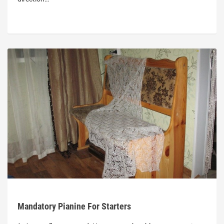
Mandatory Pianine For Starters