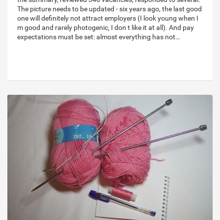
The picture needs to be updated - six years ago, the last good
one will definitely not attract employers (I look young when I
m good and rarely photogenic, I don t like it at all). And pay
expectations must be set: almost everything has not…