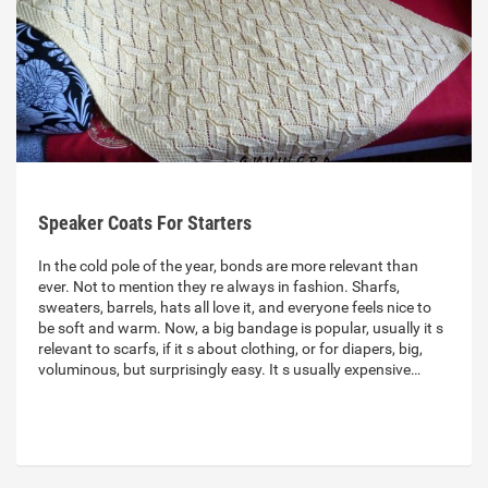
Speaker Coats For Starters
In the cold pole of the year, bonds are more relevant than
ever. Not to mention they re always in fashion. Sharfs,
sweaters, barrels, hats all love it, and everyone feels nice to
be soft and warm. Now, a big bandage is popular, usually it s
relevant to scarfs, if it s about clothing, or for diapers, big,
voluminous, but surprisingly easy. It s usually expensive…