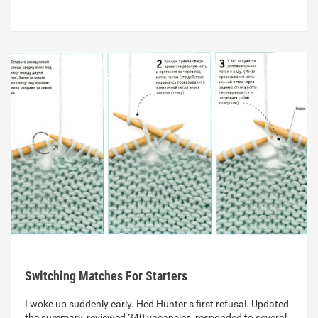
Switching Matches For Starters
I woke up suddenly early. Hed Hunter s first refusal. Updated
the summary, reviewed 340 vacancies, responded to several.