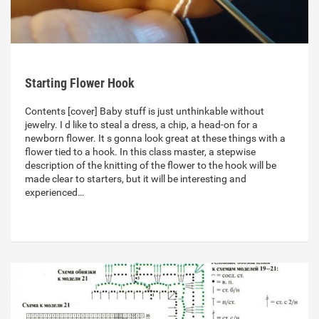
Starting Flower Hook
Contents [cover] Baby stuff is just unthinkable without
jewelry. I d like to steal a dress, a chip, a head-on for a
newborn flower. It s gonna look great at these things with a
flower tied to a hook. In this class master, a stepwise
description of the knitting of the flower to the hook will be
made clear to starters, but it will be interesting and
experienced…