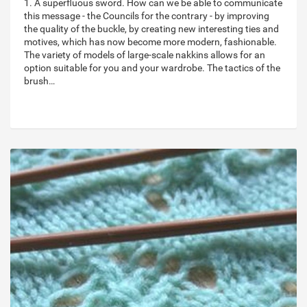
1. A superfluous sword. How can we be able to communicate
this message - the Councils for the contrary - by improving
the quality of the buckle, by creating new interesting ties and
motives, which has now become more modern, fashionable.
The variety of models of large-scale nakkins allows for an
option suitable for you and your wardrobe. The tactics of the
brush…