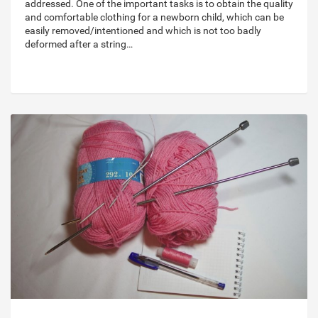
addressed. One of the important tasks is to obtain the quality
and comfortable clothing for a newborn child, which can be
easily removed/intentioned and which is not too badly
deformed after a string…