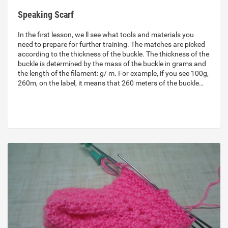
Speaking Scarf
In the first lesson, we ll see what tools and materials you
need to prepare for further training. The matches are picked
according to the thickness of the buckle. The thickness of the
buckle is determined by the mass of the buckle in grams and
the length of the filament: g/ m. For example, if you see 100g,
260m, on the label, it means that 260 meters of the buckle…