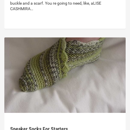
buckle and a scarf. You re going to need, like, aLISE
CASHMIRA…
Speaker Socks For Starters