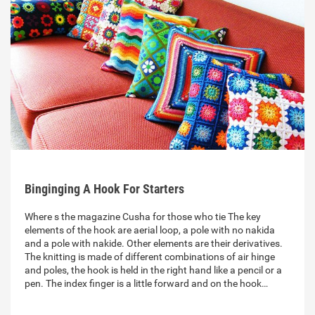
Binginging A Hook For Starters
Where s the magazine Cusha for those who tie The key
elements of the hook are aerial loop, a pole with no nakida
and a pole with nakide. Other elements are their derivatives.
The knitting is made of different combinations of air hinge
and poles, the hook is held in the right hand like a pencil or a
pen. The index finger is a little forward and on the hook…