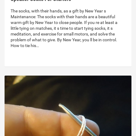
The socks, with their hands, as a gift by New Year s
Maintenance: The socks with their hands are a beautiful
warm gift by New Year to close people. If you re at least a
little tying on matches, it s time to start tying socks, it s
meditation, and exercise for small motors, and solve the
problem of what to give. By New Year, you ll be in control.
How to tie his…