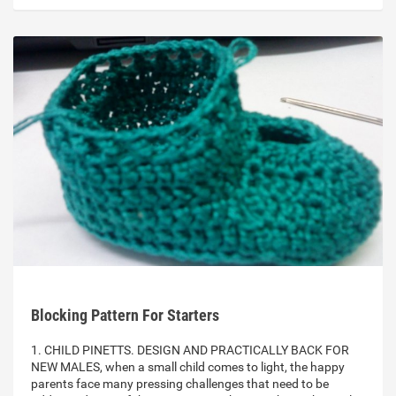
Blocking Pattern For Starters
1. CHILD PINETTS. DESIGN AND PRACTICALLY BACK FOR
NEW MALES, when a small child comes to light, the happy
parents face many pressing challenges that need to be