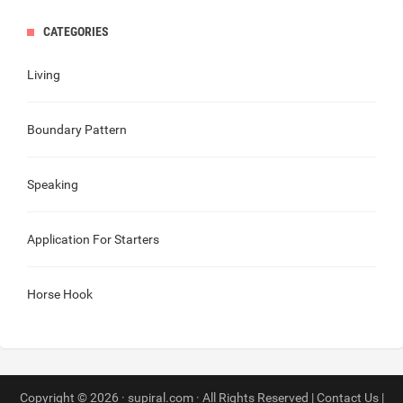
CATEGORIES
Living
Boundary Pattern
Speaking
Application For Starters
Horse Hook
Copyright © 2026 · supiral.com · All Rights Reserved |
Contact Us
|