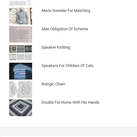
Men's Sweater For Matching
Man Obligation Of Scheme
Speaker Knitting
Speakers For Children Of Cats
Bologic Chain
Double For Home With His Hands