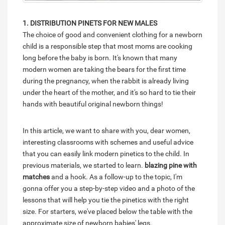
1. DISTRIBUTION PINETS FOR NEW MALES
The choice of good and convenient clothing for a newborn
child is a responsible step that most moms are cooking
long before the baby is born. It's known that many
modern women are taking the bears for the first time
during the pregnancy, when the rabbit is already living
under the heart of the mother, and it's so hard to tie their
hands with beautiful original newborn things!
In this article, we want to share with you, dear women,
interesting classrooms with schemes and useful advice
that you can easily link modern pinetics to the child. In
previous materials, we started to learn.
blazing pine with
matches
and a hook. As a follow-up to the topic, I'm
gonna offer you a step-by-step video and a photo of the
lessons that will help you tie the pinetics with the right
size. For starters, we've placed below the table with the
approximate size of newborn babies' legs.