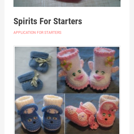
Spirits For Starters
APPLICATION FOR STARTERS