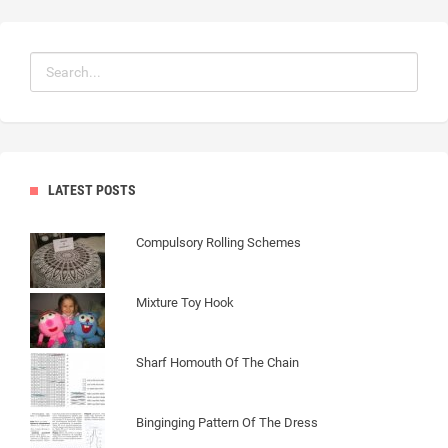
LATEST POSTS
Compulsory Rolling Schemes
Mixture Toy Hook
Sharf Homouth Of The Chain
Binginging Pattern Of The Dress