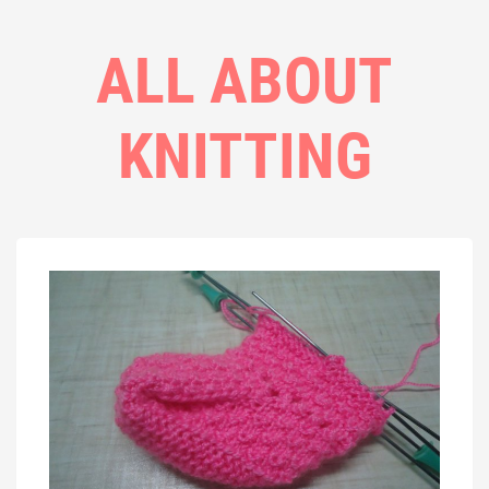
ALL ABOUT
KNITTING