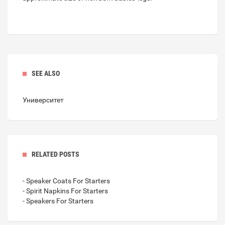
SEE ALSO
Университет
RELATED POSTS
- Speaker Coats For Starters
- Spirit Napkins For Starters
- Speakers For Starters