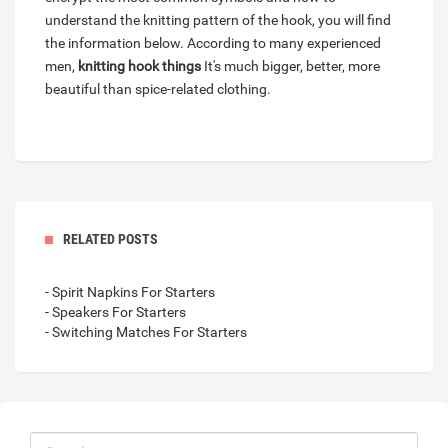
understand the knitting pattern of the hook, you will find
the information below. According to many experienced
men,
knitting hook things
It's much bigger, better, more
beautiful than spice-related clothing.
RELATED POSTS
- Spirit Napkins For Starters
- Speakers For Starters
- Switching Matches For Starters