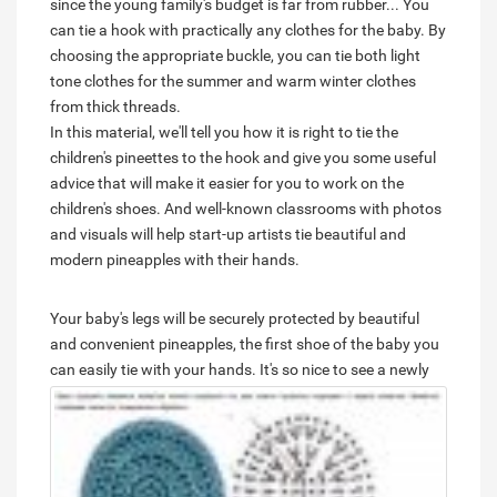
since the young family's budget is far from rubber... You
can tie a hook with practically any clothes for the baby. By
choosing the appropriate buckle, you can tie both light
tone clothes for the summer and warm winter clothes
from thick threads.
In this material, we'll tell you how it is right to tie the
children's pineettes to the hook and give you some useful
advice that will make it easier for you to work on the
children's shoes. And well-known classrooms with photos
and visuals will help start-up artists tie beautiful and
modern pineapples with their hands.
Your baby's legs will be securely protected by beautiful
and convenient pineapples, the first shoe of the baby you
can easily tie with your hands.
It's so nice to see a newly