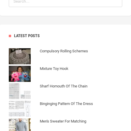
LATEST POSTS
Compulsory Rolling Schemes
Mixture Toy Hook
Sharf Homouth Of The Chain
Binginging Pattern Of The Dress
Men's Sweater For Matching