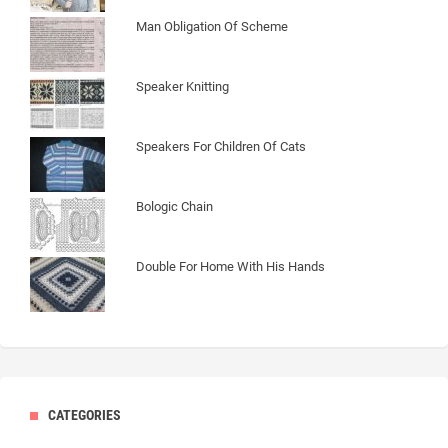
Man Obligation Of Scheme
Speaker Knitting
Speakers For Children Of Cats
Bologic Chain
Double For Home With His Hands
CATEGORIES