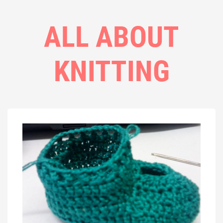
ALL ABOUT
KNITTING