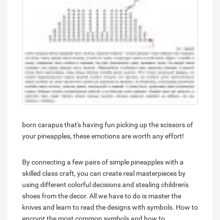
born carapus that's having fun picking up the scissors of
your pineapples, these emotions are worth any effort!
By connecting a few pairs of simple pineapples with a
skilled class craft, you can create real masterpieces by
using different colorful decisions and stealing children's
shoes from the decor. All we have to do is master the
knives and learn to read the designs with symbols. How to
encrypt the most common symbols and how to