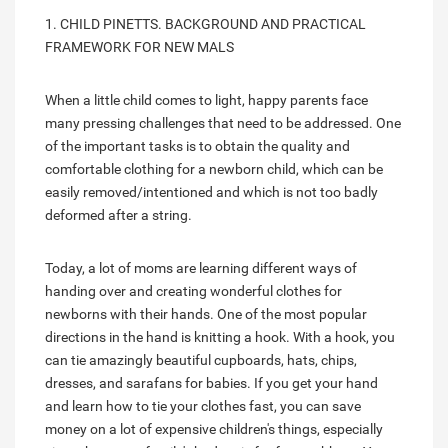
1. CHILD PINETTS. BACKGROUND AND PRACTICAL
FRAMEWORK FOR NEW MALS
When a little child comes to light, happy parents face
many pressing challenges that need to be addressed. One
of the important tasks is to obtain the quality and
comfortable clothing for a newborn child, which can be
easily removed/intentioned and which is not too badly
deformed after a string.
Today, a lot of moms are learning different ways of
handing over and creating wonderful clothes for
newborns with their hands. One of the most popular
directions in the hand is knitting a hook. With a hook, you
can tie amazingly beautiful cupboards, hats, chips,
dresses, and sarafans for babies. If you get your hand
and learn how to tie your clothes fast, you can save
money on a lot of expensive children's things, especially