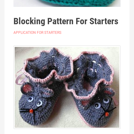
Blocking Pattern For Starters
APPLICATION FOR STARTERS