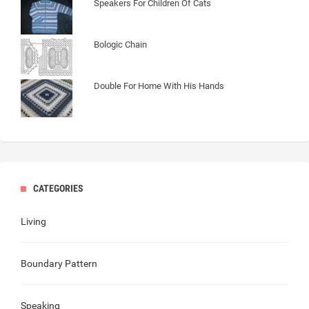
Speakers For Children Of Cats
Bologic Chain
Double For Home With His Hands
CATEGORIES
Living
Boundary Pattern
Speaking