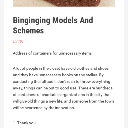
Binginging Models And
Schemes
LIVING
Address of containers for unnecessary items
A lot of people in the closet have old clothes and shoes,
and they have unnecessary books on the stellas. By
conducting the fall audit, don't rush to throw everything
away, things can be put to good use. There are hundreds
of containers of charitable organizations in the city that
will give old things a new life, and someone from the town
will be heartened by the innovation.
1. Thank you.