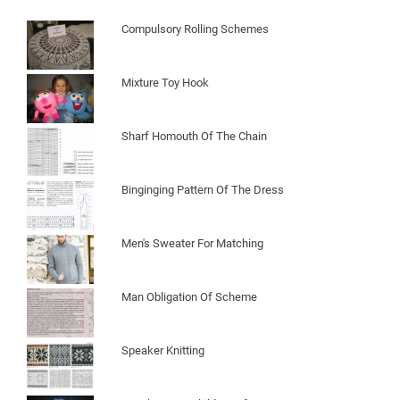
Compulsory Rolling Schemes
Mixture Toy Hook
Sharf Homouth Of The Chain
Binginging Pattern Of The Dress
Men's Sweater For Matching
Man Obligation Of Scheme
Speaker Knitting