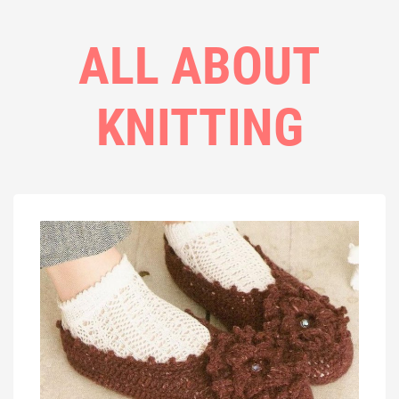
ALL ABOUT
KNITTING