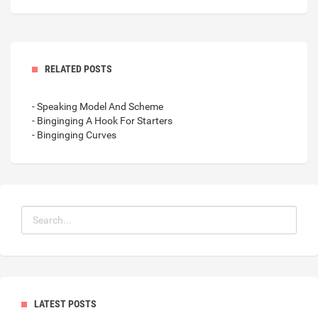
RELATED POSTS
- Speaking Model And Scheme
- Binginging A Hook For Starters
- Binginging Curves
LATEST POSTS