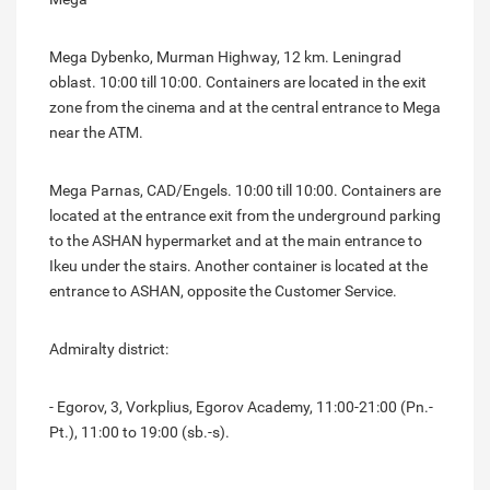
Mega Dybenko, Murman Highway, 12 km. Leningrad
oblast. 10:00 till 10:00. Containers are located in the exit
zone from the cinema and at the central entrance to Mega
near the ATM.
Mega Parnas, CAD/Engels. 10:00 till 10:00. Containers are
located at the entrance exit from the underground parking
to the ASHAN hypermarket and at the main entrance to
Ikeu under the stairs. Another container is located at the
entrance to ASHAN, opposite the Customer Service.
Admiralty district:
- Egorov, 3, Vorkplius, Egorov Academy, 11:00-21:00 (Pn.-
Pt.), 11:00 to 19:00 (sb.-s).