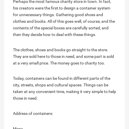
Perhaps the most famous charity store in town. In fact,
his creators were the first to design a container system
for unnecessary things. Gathering good shoes and
clothes and books. All of this goes well, of course, and the
contents of the special boxes are carefully sorted, and
then they decide how to deal with these things.
The clothes, shoes and books go straight to the store.
They are sold here to those in need, and some part is sold
at a very small price. The money goes to charity too.
Today, containers can be found in different parts of the
city, streets, shops and cultural spaces. Things can be
taken at any convenient time, making it very simple to help
those in need.
Address of containers:
Mega