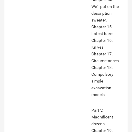
We'll put on the
description
sweater.
Chapter 15.
Latest bars:
Chapter 16.
Knives
Chapter 17.
Circumstances
Chapter 18.
Compulsory
simple
excavation
models
Part V.
Magnificent
dozens
Chapter 19.