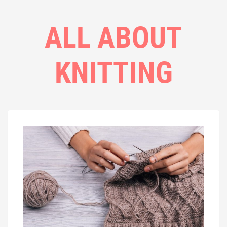
ALL ABOUT
KNITTING