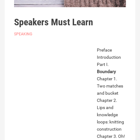
Speakers Must Learn
SPEAKING
Preface
Introduction
Part I.
Boundary
Chapter 1.
Two matches
and bucket
Chapter 2.
Lips and
knowledge
loops: knitting
construction
Chapter 3. Oh!