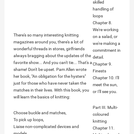
skilled
handling of
loops
Chapter 8.
We're working
There's so many interesting knitting
on a salad, or
magazines around you, there's a lot of
we're making a
wonderful threads in stores, girlfriends
commitment in
always bragging about the updates of the
detail.
favorite show... And you can't tie... That's a
Chapter 9.
shame! Don't be upset. Pam Allen wrote
Finests
her book, "An obligation for the hysters"
Chapter 10. I'll
just for those who have never taken the
meet the sun,
matches in their lives. With this book, you
or I'll see you.
will learn the basics of knitting:
Part III. Multi-
Choose buckle and matches,
coloured
To pick up loops,
knitting
Liaise non-complicated devices and
Chapter 11.
models.