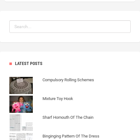
LATEST POSTS
Compulsory Rolling Schemes
Mixture Toy Hook
Sharf Homouth Of The Chain
Binginging Pattern Of The Dress