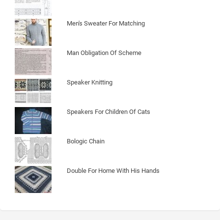
Men's Sweater For Matching
Man Obligation Of Scheme
Speaker Knitting
Speakers For Children Of Cats
Bologic Chain
Double For Home With His Hands