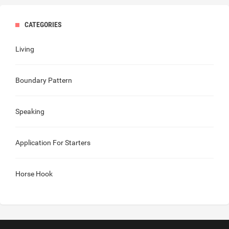
CATEGORIES
Living
Boundary Pattern
Speaking
Application For Starters
Horse Hook