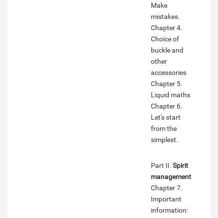
Make
mistakes.
Chapter 4.
Choice of
buckle and
other
accessories
Chapter 5.
Liquid maths
Chapter 6.
Let's start
from the
simplest.
Part II.
Spirit
management
Chapter 7.
Important
information: