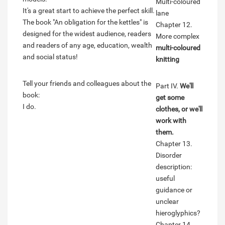
Multi-coloured
It's a great start to achieve the perfect skill.
lane
The book "An obligation for the kettles" is
Chapter 12.
designed for the widest audience, readers
More complex
and readers of any age, education, wealth
multi-coloured
and social status!
knitting
Tell your friends and colleagues about the
Part IV.
We'll
book:
get some
I do.
clothes, or we'll
work with
them.
Chapter 13.
Disorder
description:
useful
guidance or
unclear
hieroglyphics?
Chapter 14.