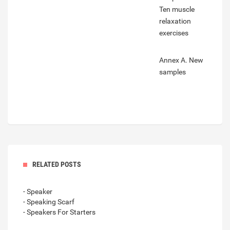
Ten muscle
relaxation
exercises
Annex A. New
samples
RELATED POSTS
- Speaker
- Speaking Scarf
- Speakers For Starters