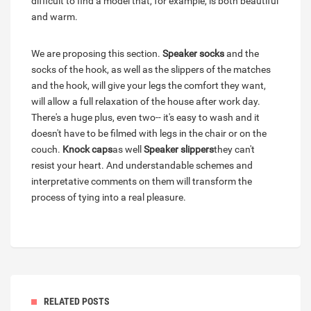
difficult to find a model that, for example, is both beautiful
and warm.
We are proposing this section.
Speaker socks
and the
socks of the hook, as well as the slippers of the matches
and the hook, will give your legs the comfort they want,
will allow a full relaxation of the house after work day.
There's a huge plus, even two-- it's easy to wash and it
doesn't have to be filmed with legs in the chair or on the
couch.
Knock caps
as well
Speaker slippers
they can't
resist your heart. And understandable schemes and
interpretative comments on them will transform the
process of tying into a real pleasure.
RELATED POSTS