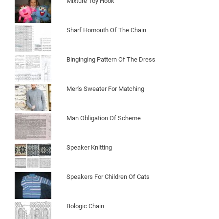
Mixture Toy Hook
Sharf Homouth Of The Chain
Binginging Pattern Of The Dress
Men's Sweater For Matching
Man Obligation Of Scheme
Speaker Knitting
Speakers For Children Of Cats
Bologic Chain