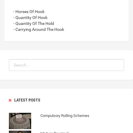
- Horses Of Hook
- Quantity Of Hook
- Quantity Of The Hold
- Carrying Around The Hook
LATEST POSTS
Compulsory Rolling Schemes