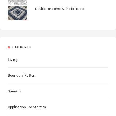
Double For Home With His Hands
CATEGORIES
Living
Boundary Pattern
Speaking
Application For Starters