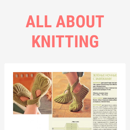
ALL ABOUT
KNITTING