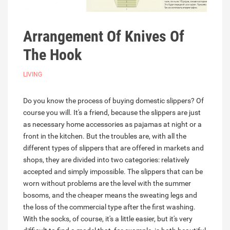
Arrangement Of Knives Of
The Hook
LIVING
Do you know the process of buying domestic slippers? Of
course you will. It's a friend, because the slippers are just
as necessary home accessories as pajamas at night or a
front in the kitchen. But the troubles are, with all the
different types of slippers that are offered in markets and
shops, they are divided into two categories: relatively
accepted and simply impossible. The slippers that can be
worn without problems are the level with the summer
bosoms, and the cheaper means the sweating legs and
the loss of the commercial type after the first washing.
With the socks, of course, it's a little easier, but it's very