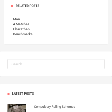
RELATED POSTS
- Man
- 4 Matches
- Charathan
- Benchmarks
LATEST POSTS
Compulsory Rolling Schemes