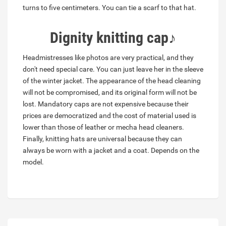
turns to five centimeters. You can tie a scarf to that hat.
Dignity
knitting cap
♪
Headmistresses like photos are very practical, and they
don't need special care. You can just leave her in the sleeve
of the winter jacket. The appearance of the head cleaning
will not be compromised, and its original form will not be
lost. Mandatory caps are not expensive because their
prices are democratized and the cost of material used is
lower than those of leather or mecha head cleaners.
Finally, knitting hats are universal because they can
always be worn with a jacket and a coat. Depends on the
model.