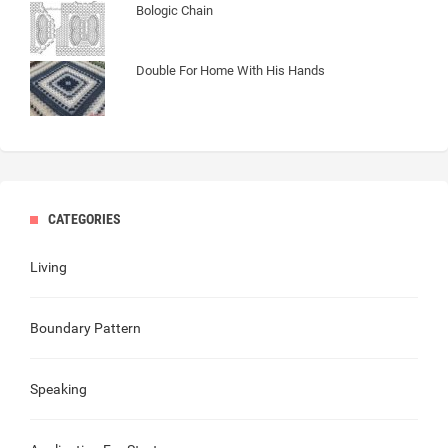
Bologic Chain
Double For Home With His Hands
CATEGORIES
Living
Boundary Pattern
Speaking