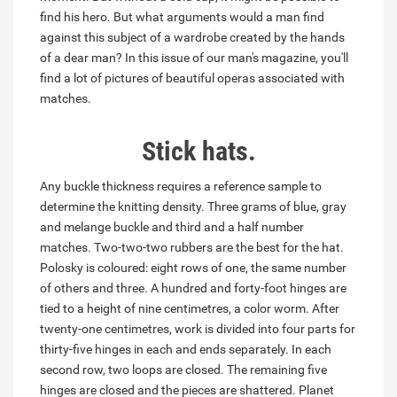
find his hero. But what arguments would a man find
against this subject of a wardrobe created by the hands
of a dear man? In this issue of our man's magazine, you'll
find a lot of pictures of beautiful operas associated with
matches.
Stick hats.
Any buckle thickness requires a reference sample to
determine the knitting density. Three grams of blue, gray
and melange buckle and third and a half number
matches. Two-two-two rubbers are the best for the hat.
Polosky is coloured: eight rows of one, the same number
of others and three. A hundred and forty-foot hinges are
tied to a height of nine centimetres, a color worm. After
twenty-one centimetres, work is divided into four parts for
thirty-five hinges in each and ends separately. In each
second row, two loops are closed. The remaining five
hinges are closed and the pieces are shattered. Planet