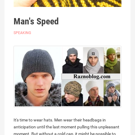
Man's Speed
SPEAKING
It's time to wear hats. Men wear their headbags in
anticipation until the last moment pulling this unpleasant
moment. But without a cold cap, it might be possible to