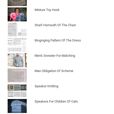
Mixture Toy Hook
Sharf Homouth Of The Chain
Binginging Pattern Of The Dress
Men's Sweater For Matching
Man Obligation Of Scheme
Speaker Knitting
Speakers For Children Of Cats