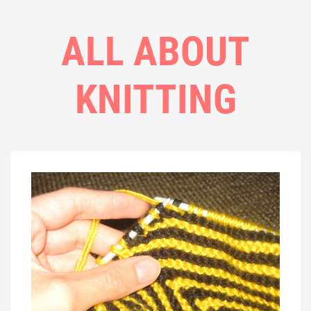
ALL ABOUT
KNITTING