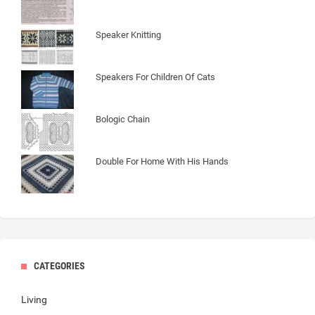
Speaker Knitting
Speakers For Children Of Cats
Bologic Chain
Double For Home With His Hands
CATEGORIES
Living