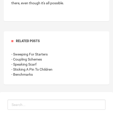
there, even though it's all possible.
RELATED POSTS
- Sweeping For Starters
- Coupling Schemes
- Speaking Scarf
- Sticking A Pin To Children
- Benchmarks