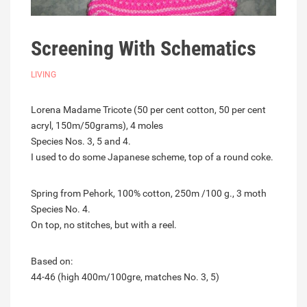
Screening With Schematics
LIVING
Lorena Madame Tricote (50 per cent cotton, 50 per cent
acryl, 150m/50grams), 4 moles
Species Nos. 3, 5 and 4.
I used to do some Japanese scheme, top of a round coke.
Spring from Pehork, 100% cotton, 250m /100 g., 3 moth
Species No. 4.
On top, no stitches, but with a reel.
Based on:
44-46 (high 400m/100gre, matches No. 3, 5)