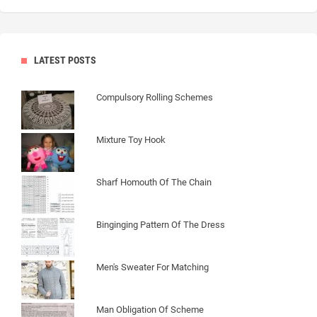
LATEST POSTS
Compulsory Rolling Schemes
Mixture Toy Hook
Sharf Homouth Of The Chain
Binginging Pattern Of The Dress
Men's Sweater For Matching
Man Obligation Of Scheme