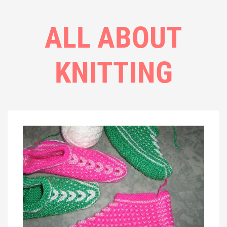
ALL ABOUT
KNITTING