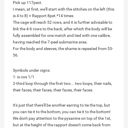
Pick up 117pect.
I mean, at first, we'll start with the stitches on the left (this
is 4 to 8) + Rapport 8pet.*14 times
The cage will reach 52 rows, and it is further advisable to
link the 4-6 rows to the back, after which the body will be
fully assembled for one match and tied with one calibre,
having reached the 7-peel submarine area.
For the body and sleeves, the shame is repeated from 53-
56.
Symbols under cigns:
1- is cos 1/1
2-third loop through the first two... two loops, their nails,
their faces, their faces, their faces, their faces.
It's just that there'll be another earring to tie the top, but
you can tie it to the bottom, you can tie it to the bottom!
We don't pay attention to the pysanine on top of the 1st,
but at the height of the rapport doesn't come back from