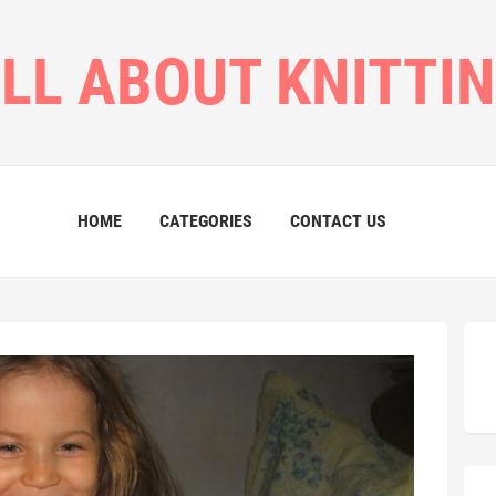
LL ABOUT KNITTI
HOME
CATEGORIES
CONTACT US