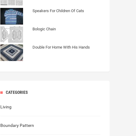
Speakers For Children Of Cats
Bologic Chain
Double For Home With His Hands
CATEGORIES
Living
Boundary Pattern