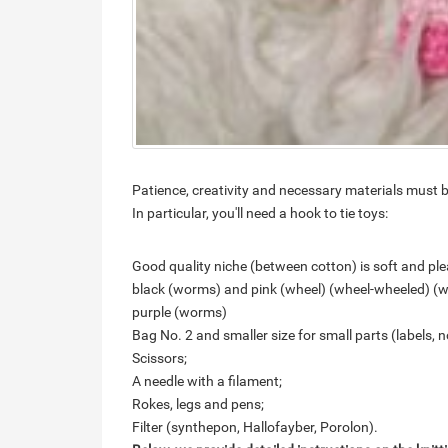
Patience, creativity and necessary materials must b
In particular, you'll need a hook to tie toys:
Good quality niche (between cotton) is soft and plea
black (worms) and pink (wheel) (wheel-wheeled) (
purple (worms)
Bag No. 2 and smaller size for small parts (labels, n
Scissors;
A needle with a filament;
Rokes, legs and pens;
Filter (synthepon, Hallofayber, Porolon).