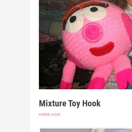
Mixture Toy Hook
HORSE HOOK