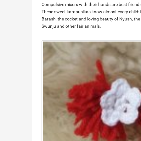
Compulsive mixers with their hands are best friends 
These sweet karapusikas know almost every child: th
Barash, the cocket and loving beauty of Nyush, the
Swunju and other fair animals.