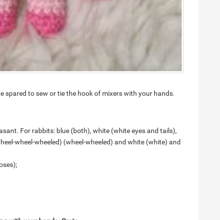
e spared to sew or tie the hook of mixers with your hands.
sant. For rabbits: blue (both), white (white eyes and tails),
wheel-wheel-wheeled) (wheel-wheeled) and white (white) and
oses);