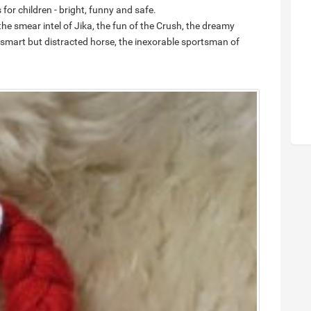
for children - bright, funny and safe.
e smear intel of Jika, the fun of the Crush, the dreamy
 smart but distracted horse, the inexorable sportsman of