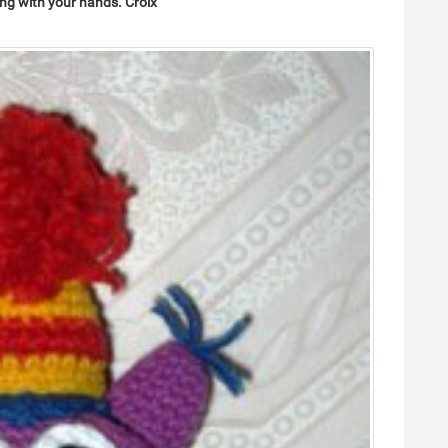
ing
with your hands.
Croix