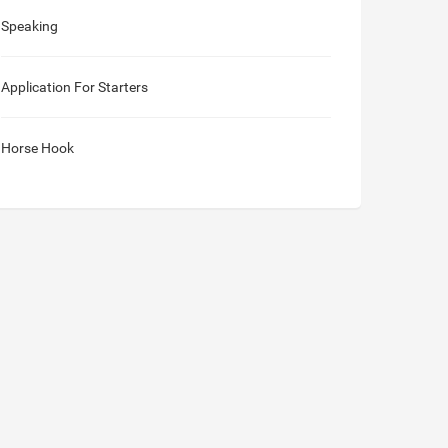
Speaking
Application For Starters
Horse Hook