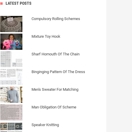
LATEST POSTS
Compulsory Rolling Schemes
Mixture Toy Hook
Sharf Homouth Of The Chain
Binginging Pattern Of The Dress
Men's Sweater For Matching
Man Obligation Of Scheme
Speaker Knitting