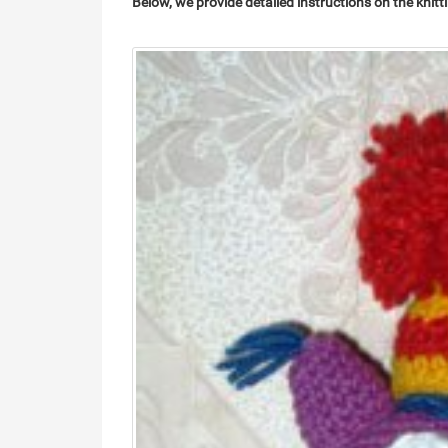
Below, we provide detailed instructions on the knitt