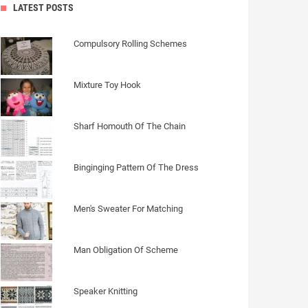
LATEST POSTS
Compulsory Rolling Schemes
Mixture Toy Hook
Sharf Homouth Of The Chain
Binginging Pattern Of The Dress
Men's Sweater For Matching
Man Obligation Of Scheme
Speaker Knitting