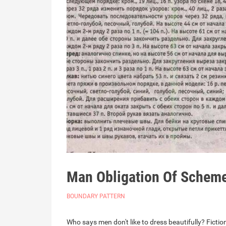
Man Obligation Of Schem
BOUNDARY PATTERN
Who says men don't like to dress beautifully? Fictio