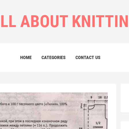
LL ABOUT KNITTI
HOME
CATEGORIES
CONTACT US