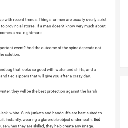
up with recent trends. Things for men are usually overly strict
 to provincial stores. If a man doesn't know very much about
becomes a real nightmare.
important event? And the outcome of the spine depends not
he solution.
handbag that looks so good with water and shirts, and a
d tied slippers that will give you after a crazy day.
winter, they will be the best protection against the harsh
 black, white. Such junkets and handcuffs are best suited to
lt instantly, wearing a glarerobic object underneath.
tied
use when they are skilled, they help create any image.