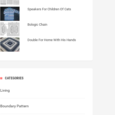
Speakers For Children Of Cats
Bologic Chain
Double For Home With His Hands
CATEGORIES
Living
Boundary Pattern