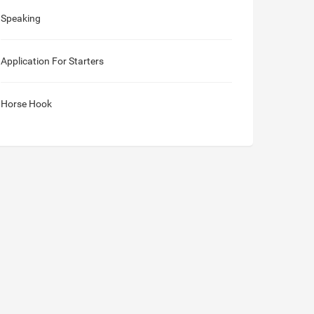
Speaking
Application For Starters
Horse Hook