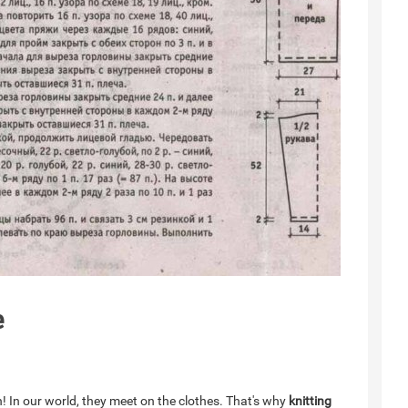
e
n! In our world, they meet on the clothes. That's why
knitting