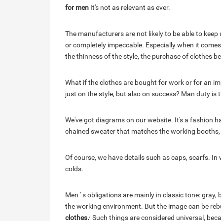
for men
It's not as relevant as ever.
The manufacturers are not likely to be able to keep 
or completely impeccable. Especially when it comes
the thinness of the style, the purchase of clothes 
What if the clothes are bought for work or for an 
just on the style, but also on success? Man duty is t
We've got diagrams on our website. It's a fashion 
chained sweater that matches the working booths, an
Of course, we have details such as caps, scarfs. In 
colds.
Men ' s obligations are mainly in classic tone: gray,
the working environment. But the image can be rebui
clothes
♪ Such things are considered universal, beca