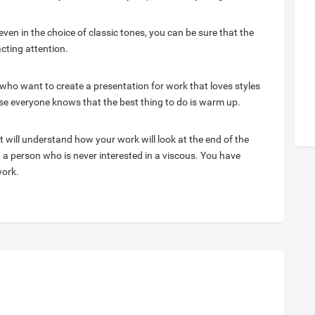
en in the choice of classic tones, you can be sure that the
acting attention.
who want to create a presentation for work that loves styles
se everyone knows that the best thing to do is warm up.
will understand how your work will look at the end of the
th a person who is never interested in a viscous. You have
work.