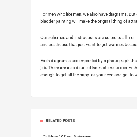
For men who like men, we also have diagrams. But ev
bladder painting will make the original thing of attr
Our schemes and instructions are suited to all men 
and aesthetics that just want to get warmer, becau
Each diagram is accompanied by a photograph that 
job. There are also detailed instructions to deal wi
enough to get all the supplies you need and get to 
RELATED POSTS
- Children ' S Knot Schemes