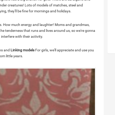
tender creatures! Lots of models of matches, steel and
ying, they'll be fine for mornings and holidays.
ants. How much energy and laughter! Moms and grandmas,
f the tenderness that runs and lives around us, so we're gonna
nterfere with their activity.
ons and
Linking models
For girls, we'll appreciate and use you
m little years.