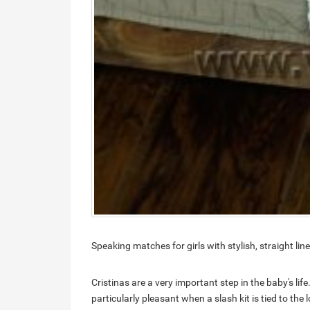
Speaking matches for girls with stylish, straight li
Cristinas are a very important step in the baby's life.
particularly pleasant when a slash kit is tied to the