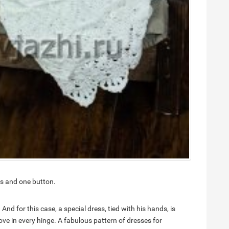
nes and one button.
 And for this case, a special dress, tied with his hands, is
 love in every hinge. A fabulous pattern of dresses for