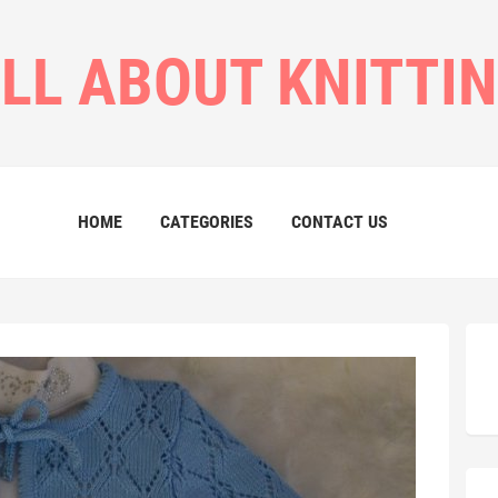
LL ABOUT KNITTI
HOME
CATEGORIES
CONTACT US