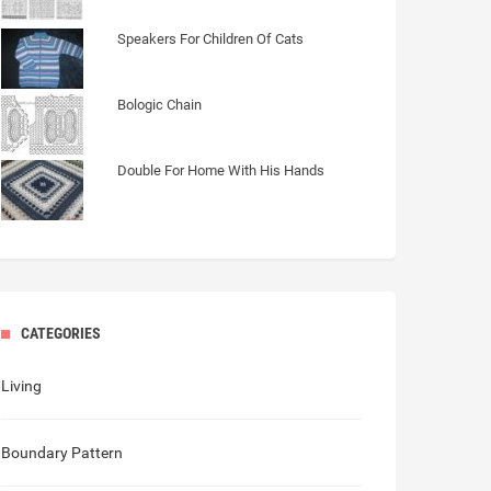
Speakers For Children Of Cats
Bologic Chain
Double For Home With His Hands
CATEGORIES
Living
Boundary Pattern