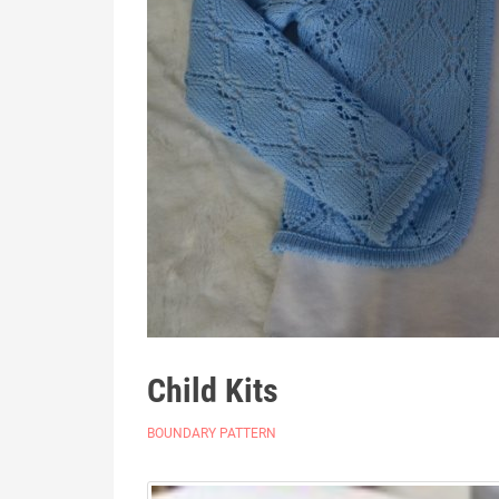
Child Kits
BOUNDARY PATTERN