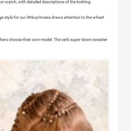
r watch, with detailed descriptions of the knitting.
ge style for our little princess draws attention to the wheat
r mothers choose their own model. The verb super-down sweater