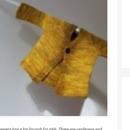
esigners has a big brunch for girls. There are cardigans and