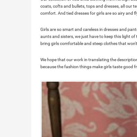
coats, cofts and bullets, tops and dresses, all our 
comfort. And tied dresses for girls are so airy and fl
Girls are so smart and careless in dresses and p
aunts and sisters, we just have to keep this light o
bring girls comfortable and steep clothes that won't i
We hope that our work in translating the descripti
because the fashion things make girls taste good fro