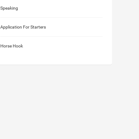
Speaking
Application For Starters
Horse Hook