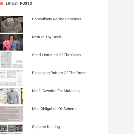
LATEST POSTS
Compulsory Rolling Schemes
Mixture Toy Hook
Sharf Homouth Of The Chain
Binginging Pattern Of The Dress
Men's Sweater For Matching
Man Obligation Of Scheme
Speaker Knitting