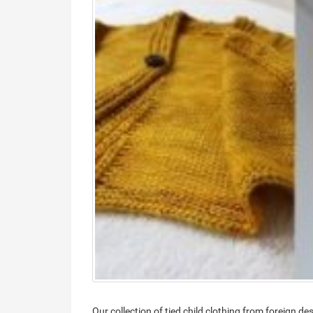
Our collection of tied child clothing from foreign d