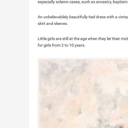
especially solemn cases, such as ancestry, baptism o
An unbelievablely beautifully tied dress with a vinta
skirt and sleeves.
Little girls are still at the age when they let thei
for girls from 2 to 10 years.